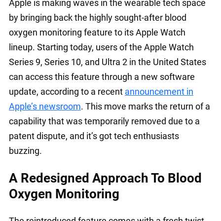
Apple is making waves in the wearable tech space
by bringing back the highly sought-after blood
oxygen monitoring feature to its Apple Watch
lineup. Starting today, users of the Apple Watch
Series 9, Series 10, and Ultra 2 in the United States
can access this feature through a new software
update, according to a recent
announcement in
Apple’s newsroom
. This move marks the return of a
capability that was temporarily removed due to a
patent dispute, and it’s got tech enthusiasts
buzzing.
A Redesigned Approach To Blood
Oxygen Monitoring
The reintroduced feature comes with a fresh twist.