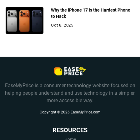
Why the iPhone 17 is the Hardest Phone
to Hack
Oct 8, 2025
EaseMyPrice is a consumer technology website focused on
helping people understand and use technology in a simpler,
more accessible way.
Copyright ©
2026
EaseMyPrice.com
RESOURCES
Home