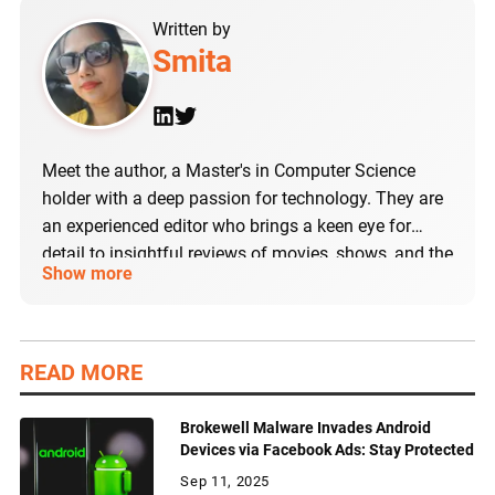
Written by
Smita
Meet the author, a Master's in Computer Science
holder with a deep passion for technology. They are
an experienced editor who brings a keen eye for
detail to insightful reviews of movies, shows, and the
Show more
latest tech products, including Android and iOS
apps. The author's expertise lies in curating and
refining content on the latest trends in technology
and social media.
READ MORE
Brokewell Malware Invades Android
Devices via Facebook Ads: Stay Protected
Sep 11, 2025