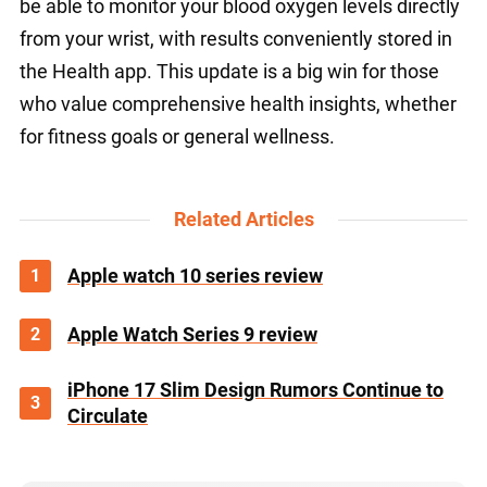
be able to monitor your blood oxygen levels directly
from your wrist, with results conveniently stored in
the Health app. This update is a big win for those
who value comprehensive health insights, whether
for fitness goals or general wellness.
Related Articles
1
Apple watch 10 series review
2
Apple Watch Series 9 review
iPhone 17 Slim Design Rumors Continue to
3
Circulate