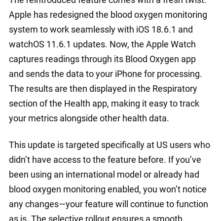
Apple has redesigned the blood oxygen monitoring
system to work seamlessly with iOS 18.6.1 and
watchOS 11.6.1 updates. Now, the Apple Watch
captures readings through its Blood Oxygen app
and sends the data to your iPhone for processing.
The results are then displayed in the Respiratory
section of the Health app, making it easy to track
your metrics alongside other health data.
This update is targeted specifically at US users who
didn’t have access to the feature before. If you’ve
been using an international model or already had
blood oxygen monitoring enabled, you won’t notice
any changes—your feature will continue to function
as is. The selective rollout ensures a smooth