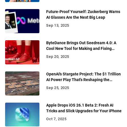
Future-Proof Yourself: Zuckerberg Warns
AI Glasses Are the Next Big Leap
Sep 13, 2025
ByteDance Brings Out Seedream 4.0: A
Cool New Tool for Making and Fixing
Pictures
Sep 20, 2025
OpenAI's Stargate Project: The $1 Trillion
AI Power Play That's Reshaping the
Future
Sep 25, 2025
Apple Drops iOS 26.1 Beta 2: Fresh AI
Tricks and Slick Upgrades for Your iPhone
Oct 7, 2025