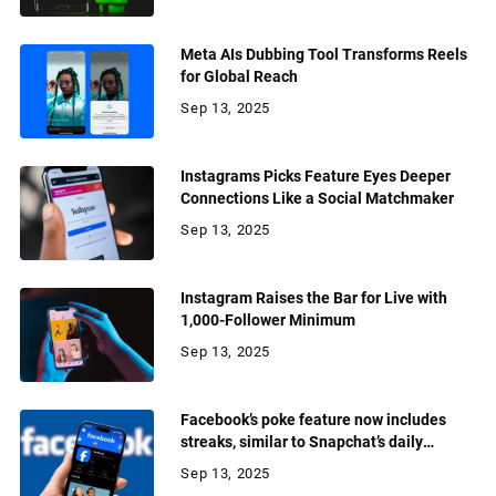
Meta AIs Dubbing Tool Transforms Reels
for Global Reach
Sep 13, 2025
Instagrams Picks Feature Eyes Deeper
Connections Like a Social Matchmaker
Sep 13, 2025
Instagram Raises the Bar for Live with
1,000-Follower Minimum
Sep 13, 2025
Facebook’s poke feature now includes
streaks, similar to Snapchat’s daily
streaks
Sep 13, 2025