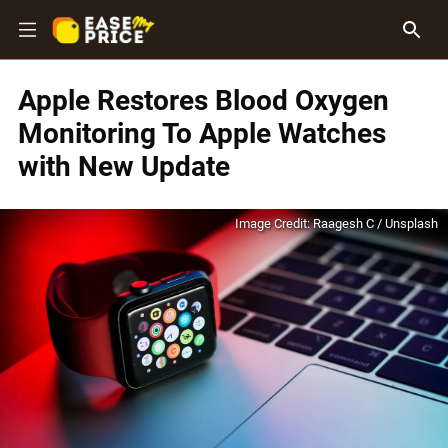
Apple Restores Blood Oxygen
Monitoring To Apple Watches
with New Update
Image Credit: Raagesh C / Unsplash