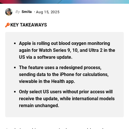
Smita
Aug 15, 2025
KEY TAKEAWAYS
Apple is rolling out blood oxygen monitoring
again for Watch Series 9, 10, and Ultra 2 in the
US via a software update.
The feature uses a redesigned process,
sending data to the iPhone for calculations,
viewable in the Health app.
Only select US users without prior access will
receive the update, while international models
remain unchanged.