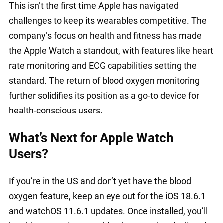
This isn’t the first time Apple has navigated
challenges to keep its wearables competitive. The
company’s focus on health and fitness has made
the Apple Watch a standout, with features like heart
rate monitoring and ECG capabilities setting the
standard. The return of blood oxygen monitoring
further solidifies its position as a go-to device for
health-conscious users.
What’s Next for Apple Watch
Users?
If you’re in the US and don’t yet have the blood
oxygen feature, keep an eye out for the iOS 18.6.1
and watchOS 11.6.1 updates. Once installed, you’ll