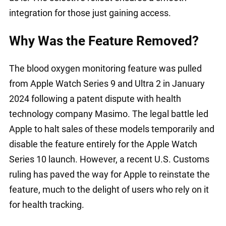
integration for those just gaining access.
Why Was the Feature Removed?
The blood oxygen monitoring feature was pulled
from Apple Watch Series 9 and Ultra 2 in January
2024 following a patent dispute with health
technology company Masimo. The legal battle led
Apple to halt sales of these models temporarily and
disable the feature entirely for the Apple Watch
Series 10 launch. However, a recent U.S. Customs
ruling has paved the way for Apple to reinstate the
feature, much to the delight of users who rely on it
for health tracking.