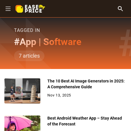
TAGGED IN
#
App | Software
7
articles
The 10 Best AI Image Generators in 2025:
A Comprehensive Guide
Nov 13, 2025
Best Android Weather App – Stay Ahead
of the Forecast