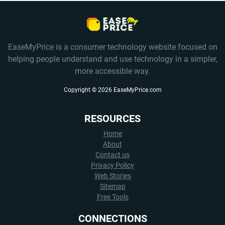
EaseMyPrice is a consumer technology website focused on
helping people understand and use technology in a simpler,
more accessible way.
Copyright ©
2026
EaseMyPrice.com
RESOURCES
Home
About
Contact us
Privacy Policy
Web Stories
Sitemap
Free Tools
CONNECTIONS