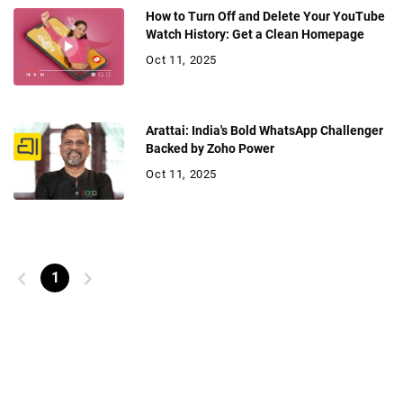
How to Turn Off and Delete Your YouTube
Watch History: Get a Clean Homepage
Oct 11, 2025
Arattai: India's Bold WhatsApp Challenger
Backed by Zoho Power
Oct 11, 2025
1