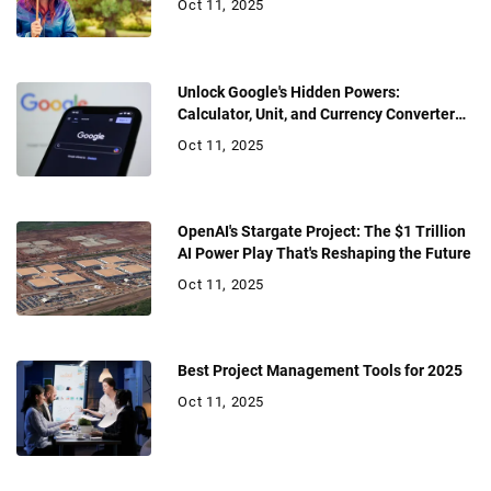
Oct 11, 2025
Unlock Google's Hidden Powers:
Calculator, Unit, and Currency Converter
Hacks
Oct 11, 2025
OpenAI's Stargate Project: The $1 Trillion
AI Power Play That's Reshaping the Future
Oct 11, 2025
Best Project Management Tools for 2025
Oct 11, 2025